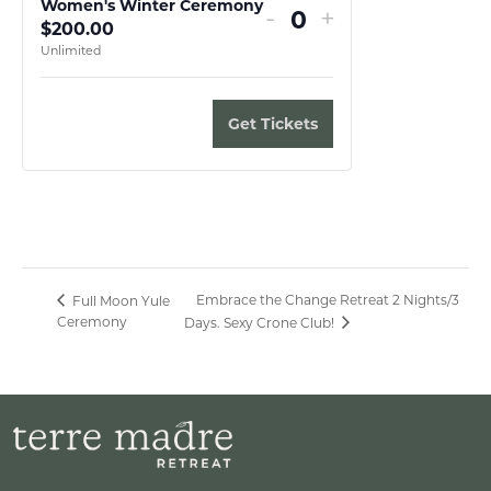
Women's Winter Ceremony
Decrease
Increase
-
+
$
200.00
Quantity
ticket
ticket
Unlimited
quantity
quantity
for
for
Get Tickets
Women's
Women's
Winter
Winter
Ceremony
Ceremony
Embrace the Change Retreat 2 Nights/3
Full Moon Yule
Ceremony
Days. Sexy Crone Club!