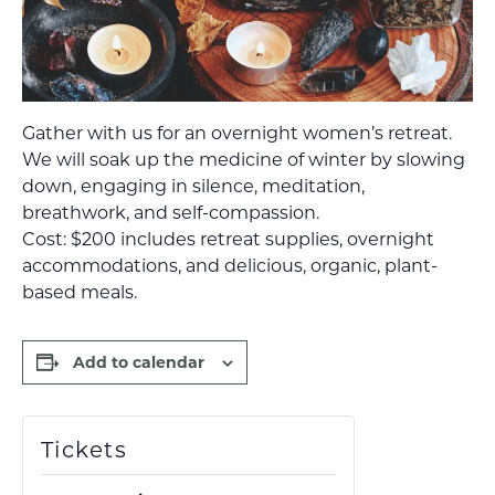
Gather with us for an overnight women’s retreat.
We will soak up the medicine of winter by slowing
down, engaging in silence, meditation,
breathwork, and self-compassion.
Cost: $200 includes retreat supplies, overnight
accommodations, and delicious, organic, plant-
based meals.
Add to calendar
Tickets