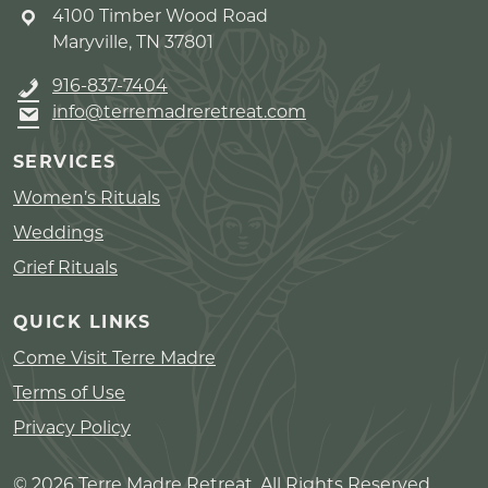
4100 Timber Wood Road
Maryville, TN 37801
916-837-7404
info@terremadreretreat.com
SERVICES
Women’s Rituals
Weddings
Grief Rituals
QUICK LINKS
Come Visit Terre Madre
Terms of Use
Privacy Policy
© 2026 Terre Madre Retreat. All Rights Reserved.