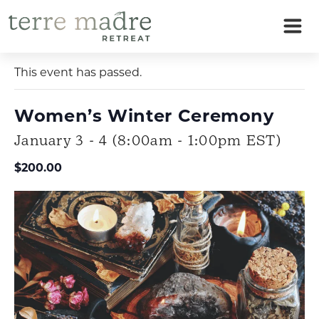
Skip
to
« All Events
content
This event has passed.
Women’s Winter Ceremony
January 3 - 4 (8:00am - 1:00pm EST)
$200.00