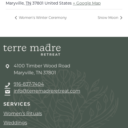
Maryville
,
TN
37801
United States
+ Google Map
Women’s Winter Ceremony
Snow Moon
4100 Timber Wood Road
Maryville, TN 37801
916-837-7404
info@terremadreretreat.com
SERVICES
Women’s Rituals
Weddings