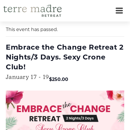
Skip
to
« All Events
content
This event has passed.
Embrace the Change Retreat 2
Nights/3 Days. Sexy Crone
Club!
January 17 - 19
$250.00