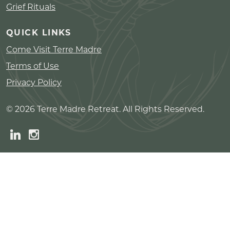
Grief Rituals
QUICK LINKS
Come Visit Terre Madre
Terms of Use
Privacy Policy
© 2026 Terre Madre Retreat. All Rights Reserved.