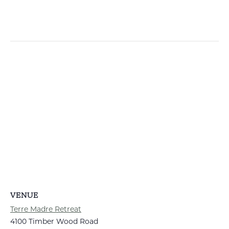
VENUE
Terre Madre Retreat
4100 Timber Wood Road