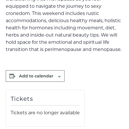
equipped to navigate the journey to sexy
cronedom. This weekend includes rustic
accommodations, delicious healthy meals, holistic
health for hormones including movement, diet,
herbs and inside-out natural beauty tips. We will
hold space for the emotional and spiritual life
transition that is perimenopause and menopause.
Add to calendar
Tickets
Tickets are no longer available