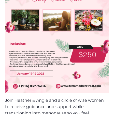
Join Heather & Angie and a circle of wise women
to receive guidance and support while
transitioning into menopause so you feel