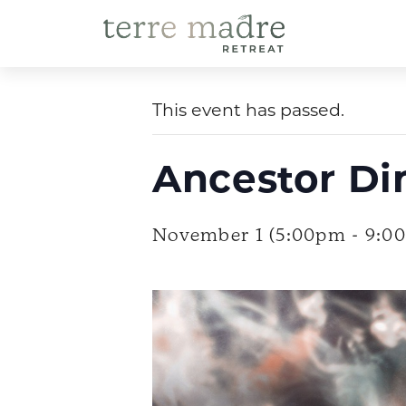
Skip
to
« All Events
content
This event has passed.
Ancestor Di
November 1 (5:00pm - 9:0