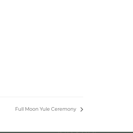
Full Moon Yule Ceremony