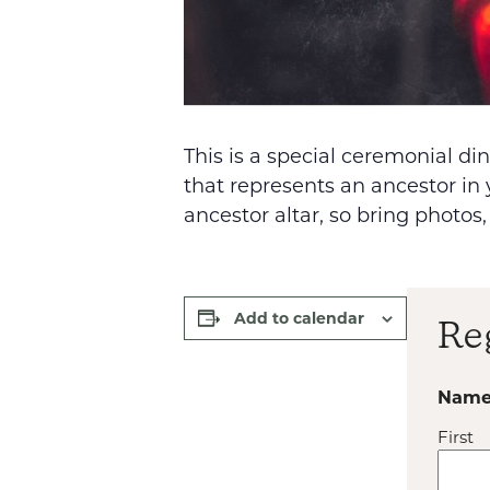
This is a special ceremonial d
that represents an ancestor in 
ancestor altar, so bring photos,
Add to calendar
Re
Nam
First