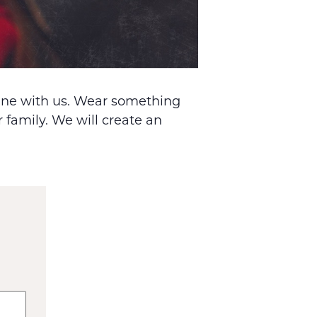
dine with us. Wear something
 family. We will create an