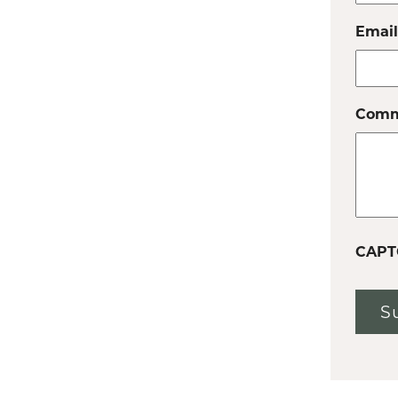
Email
Comm
CAPT