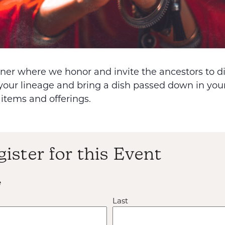
inner where we honor and invite the ancestors to 
your lineage and bring a dish passed down in your
 items and offerings.
gister for this Event
e
Last