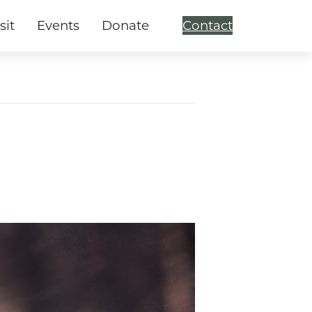
sit
Events
Donate
Contact