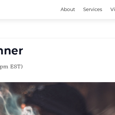
About
Services
Vi
nner
0pm EST)