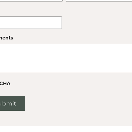
ents
CHA