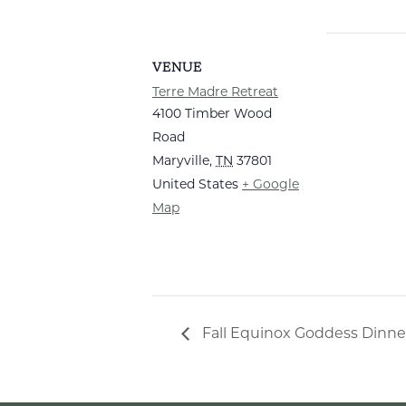
VENUE
Terre Madre Retreat
4100 Timber Wood
Road
Maryville
,
TN
37801
United States
+ Google
Map
Fall Equinox Goddess Dinne