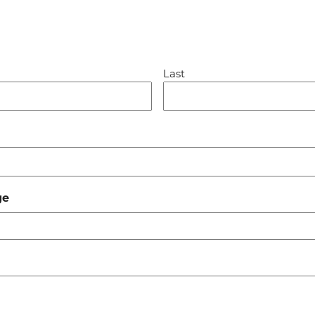
Last
ge