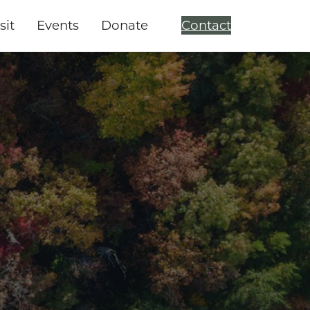
sit
Events
Donate
Contact