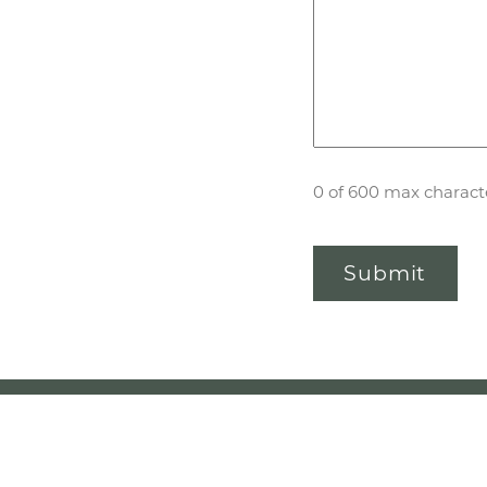
0 of 600 max charact