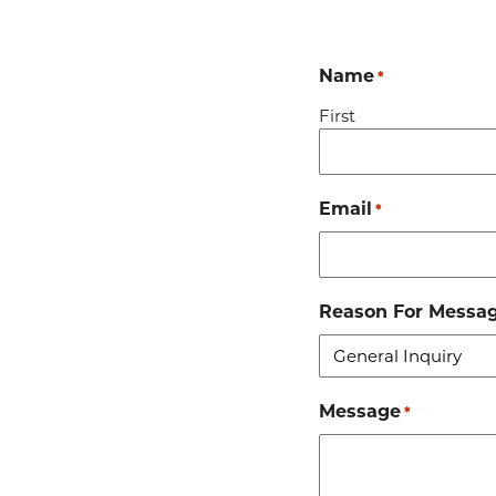
Name
*
First
Email
*
Reason For Messa
Message
*