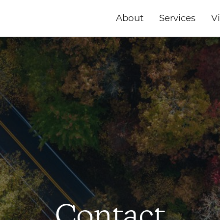
About
Services
Vi
Contact